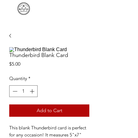
AMBUSH ART
Thunderbird Blank Card
Price
$5.00
Quantity
*
Add to Cart
This blank Thunderbird card is perfect
for any occasion! It measures 5"x7"