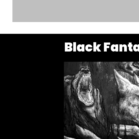
Black Fant