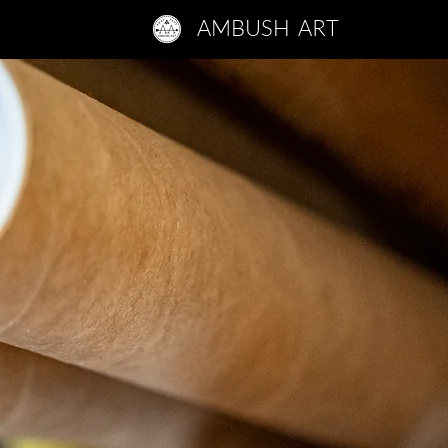
AMBUSH ART