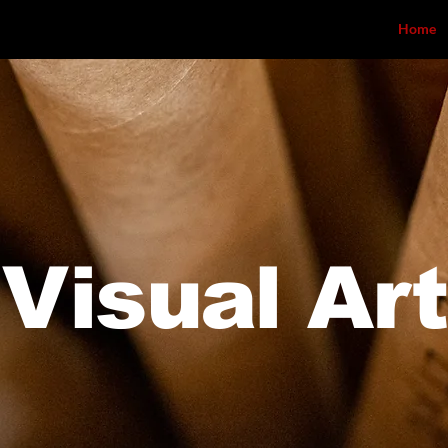
Home
Visual Art