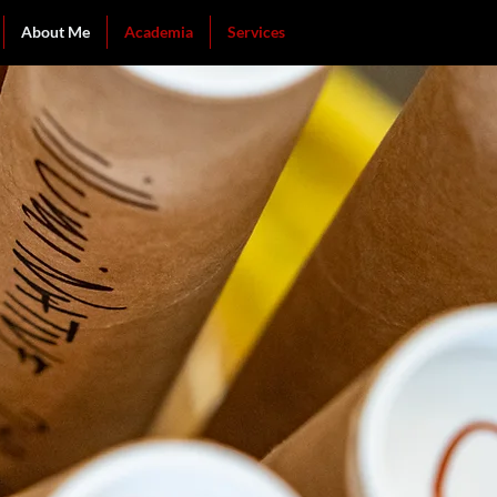
About Me
Academia
Services