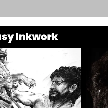
asy Inkwork